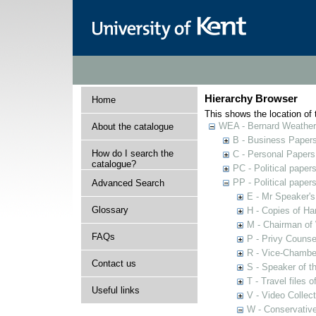
Hierarchy Browser
Home
This shows the location of t
WEA - Bernard Weatheri
About the catalogue
B - Business Paper
How do I search the
C - Personal Papers
catalogue?
PC - Political paper
PP - Political paper
Advanced Search
E - Mr Speaker'
Glossary
H - Copies of Ha
M - Chairman of
FAQs
P - Privy Counse
R - Vice-Chamber
Contact us
S - Speaker of 
T - Travel files 
Useful links
V - Video Collec
W - Conservativ