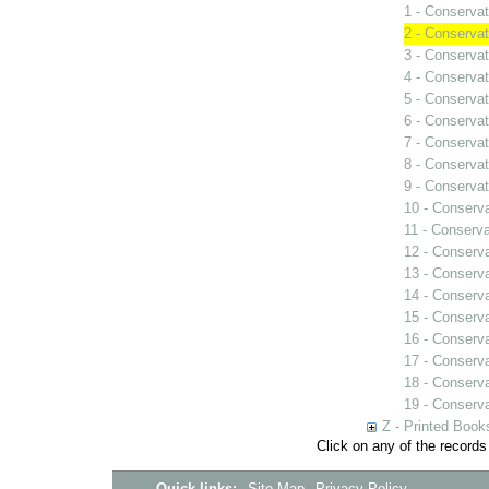
1 - Conservat
2 - Conservat
3 - Conservat
4 - Conservat
5 - Conservat
6 - Conservat
7 - Conservat
8 - Conservat
9 - Conservat
10 - Conserva
11 - Conserva
12 - Conserva
13 - Conserv
14 - Conserva
15 - Conserva
16 - Conserva
17 - Conserva
18 - Conserva
19 - Conserva
Z - Printed Book
Click on any of the records
Quick links:
Site Map
Privacy Policy