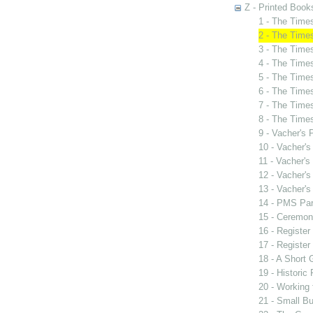
Z - Printed Book
1 - The Tim
2 - The Tim
3 - The Tim
4 - The Time
5 - The Time
6 - The Time
7 - The Time
8 - The Time
9 - Vacher's
10 - Vacher'
11 - Vacher'
12 - Vacher'
13 - Vacher'
14 - PMS Par
15 - Ceremon
16 - Register
17 - Register
18 - A Short 
19 - Historic
20 - Working 
21 - Small Bu