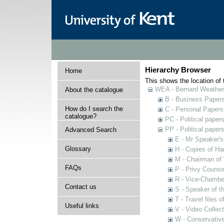
Hierarchy Browser
Home
This shows the location of t
WEA - Bernard Weatheri
About the catalogue
B - Business Paper
How do I search the
C - Personal Papers
catalogue?
PC - Political paper
PP - Political paper
Advanced Search
E - Mr Speaker'
Glossary
H - Copies of Ha
M - Chairman of
FAQs
P - Privy Counse
R - Vice-Chamber
Contact us
S - Speaker of 
T - Travel files 
Useful links
V - Video Collec
W - Conservativ