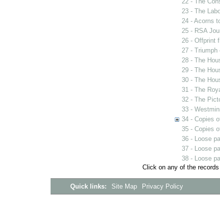
22 - The Con
23 - The Labo
24 - Acorns 
25 - RSA Jou
26 - Offprint
27 - Triumph
28 - The Hou
29 - The Hou
30 - The Hou
31 - The Roy
32 - The Pict
33 - Westmin
34 - Copies o
35 - Copies o
36 - Loose p
37 - Loose p
38 - Loose p
Click on any of the records
Quick links:
Site Map
Privacy Policy