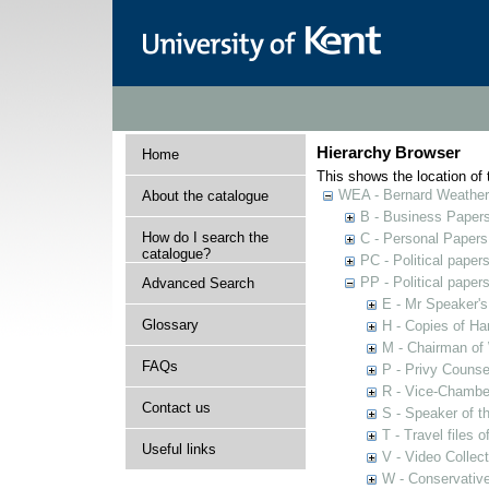
Hierarchy Browser
Home
This shows the location of t
WEA - Bernard Weatheri
About the catalogue
B - Business Paper
How do I search the
C - Personal Papers
catalogue?
PC - Political paper
PP - Political paper
Advanced Search
E - Mr Speaker'
Glossary
H - Copies of Ha
M - Chairman of
FAQs
P - Privy Counse
R - Vice-Chamber
Contact us
S - Speaker of 
T - Travel files 
Useful links
V - Video Collec
W - Conservativ