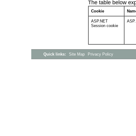
The table below exp
Cookie
Nam
ASP.NET
ASP.
Session cookie
Quick links:
Site Map
Privacy Policy