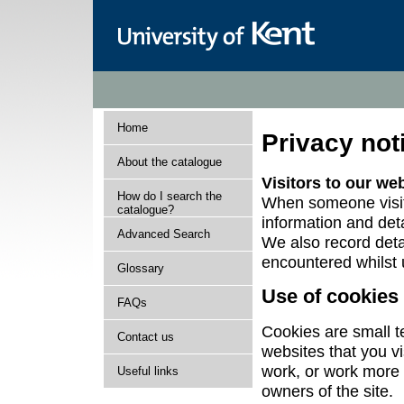
Home
Privacy not
About the catalogue
Visitors to our we
How do I search the
When someone visits
catalogue?
information and deta
Advanced Search
We also record deta
encountered whilst 
Glossary
Use of cookies
FAQs
Cookies are small te
Contact us
websites that you v
work, or work more e
Useful links
owners of the site.